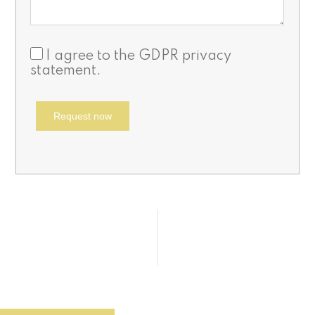
I agree to the
GDPR privacy
statement
.