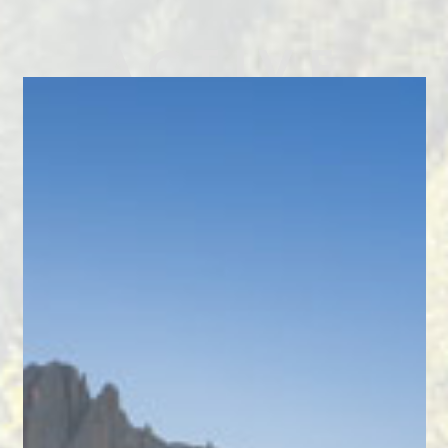
ACTIVE