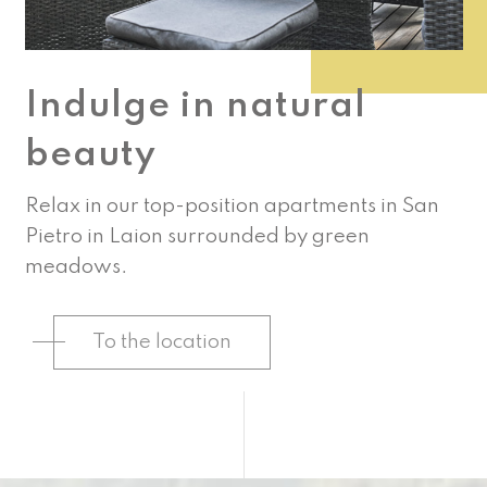
Indulge in natural
beauty
Relax in our top-position apartments in San
Pietro in Laion surrounded by green
meadows.
To the location