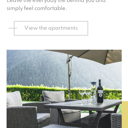
Leave the everyday life behind you and
simply feel comfortable.
View the apartments