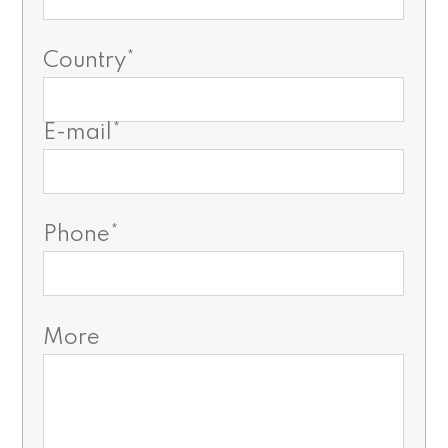
Country*
E-mail*
Phone*
More