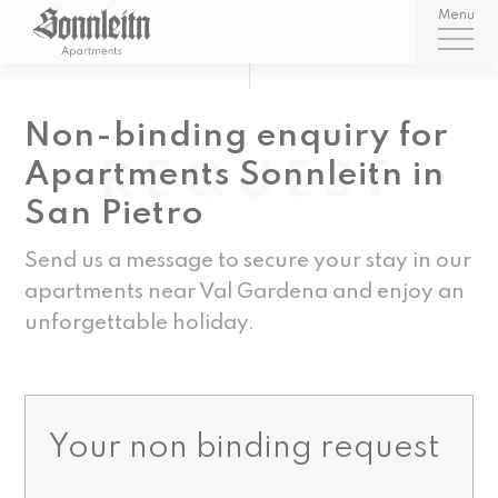
Menu
Non-binding enquiry for
REQUEST
Apartments Sonnleitn in
San Pietro
Send us a message to secure your stay in our
apartments near Val Gardena and enjoy an
unforgettable holiday.
Your non binding request