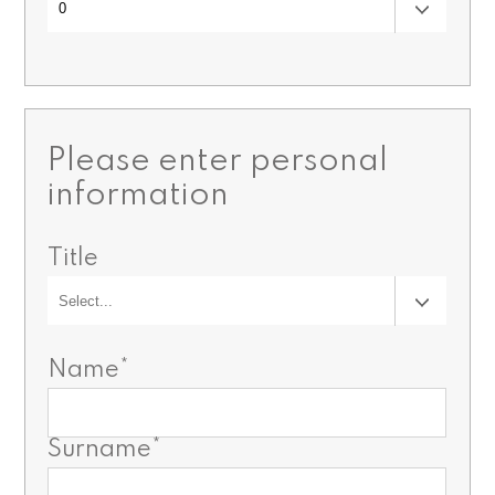
Please enter personal
information
Title
Name*
Surname*