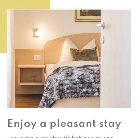
Enjoy a pleasant stay