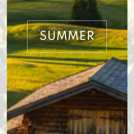
SUMMER