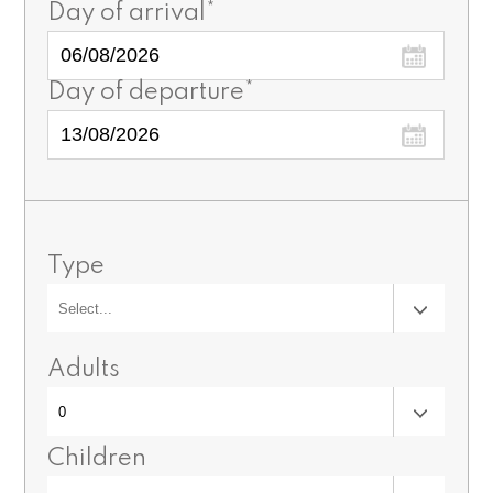
Day of arrival*
Day of departure*
Type
Adults
Children