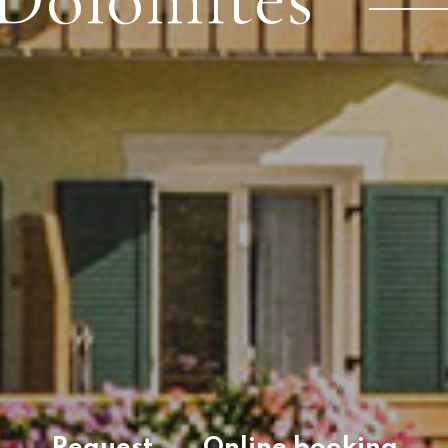
Request
Online booking